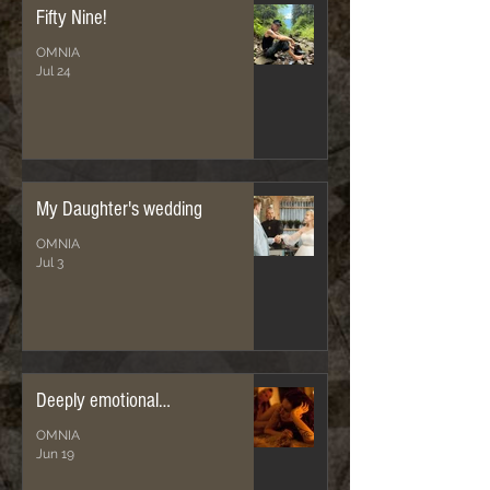
Fifty Nine!
OMNIA
Jul 24
My Daughter's wedding
OMNIA
Jul 3
Deeply emotional…
OMNIA
Jun 19