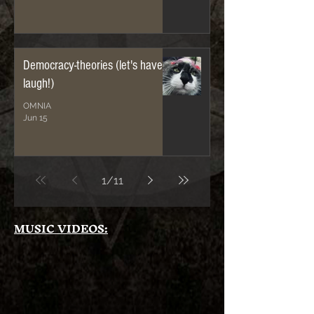
Democracy-theories (let's have a
laugh!)
OMNIA
Jun 15
1
/
11
MUSIC VIDEOS: