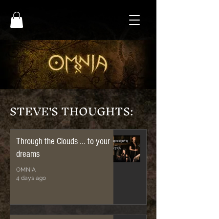
STEVE'S THOUGHTS:
Through the Clouds ... to your
dreams
OMNIA
4 days ago