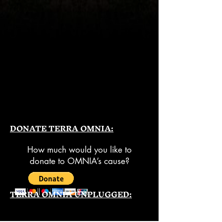
DONATE TERRA OMNIA:
How much would you like to
donate to OMNIA’s cause?
TERRA OMNIA UNPLUGGED: