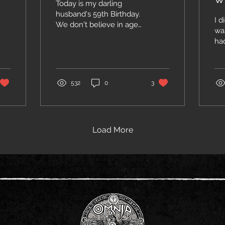
Today is my darling
husband's 59th Birthday.
I d
We don't believe in age
wa
(you are as old as you
had
feel) but still I think it's
Ne
quite a feat reaching this
th
age in good health! So,
da
Steve, HAPPY
For
532
0
3
BIRTHDAY! Hugs and
ma
kisses to all of you out
In 
there! Jenny PS: You can
Gr
tell I'm not as good at
our
Load More
writing as Steve is, but at
gr
least I didn't use AI to
yo
compose this message
pe
;-)
we
Whi
wi
Sp
her
coo