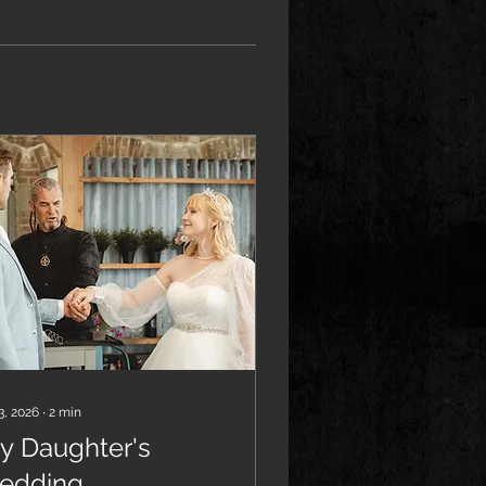
3, 2026
∙
2
min
y Daughter's
edding