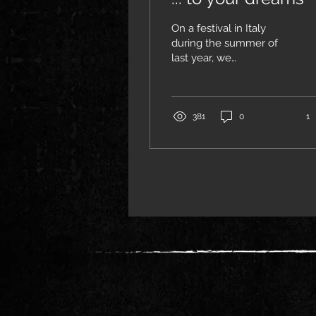
On a festival in Italy
during the summer of
last year, we
unexpectedly met two
real people, Nadia and
Vova, whom we had
known for many years,
381
0
1
but actually hardly knew.
We had met
infrequently on festivals
in the past where we
were playing with
OMNIA as well as their
band IRDORATH... then
the world order changed
society and wicked fate
put them into chains...
while Jenny and me
turned away from
society into exile... we