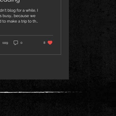
idn't blog for a while, I
s busy… because we
 to make a trip to the
therlands to attend
e wedding of my
rling daughter Myrthe
tuna to her beautifull,
1119
0
8
nly, husband Robbie.
fact as a Father,
andfather and elder of
 tribe, I was given the
eat honour by the
ung couple to
rform the actual
dding ceremony :-)
le Jenny filled the air
th Love, indigenous
irit and sweetness on
 tall Celtic Harp (how
l is that?…usually the