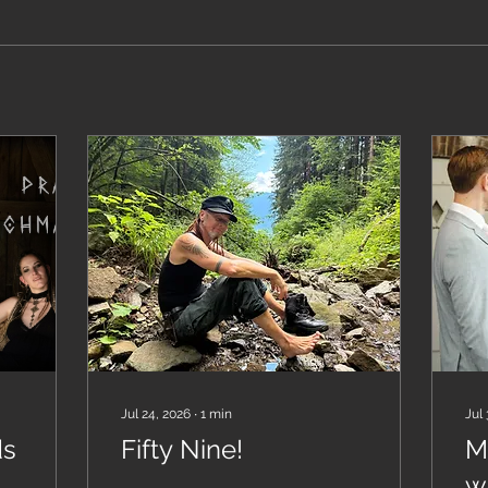
Jul 24, 2026
∙
1
min
Jul 
ds
Fifty Nine!
M
w