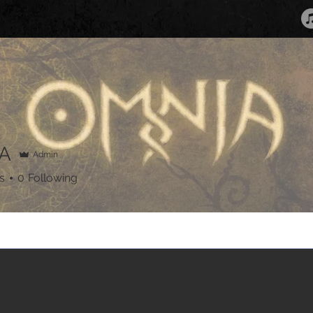
A
Admin
s
0
Following