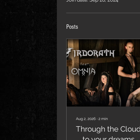
Posts
Aug 2, 2026
∙
2
min
Through the Clou
... to your dreams