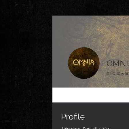
OMNI
2
Follower
Profile
Events
Profile
Join date: Sep 28, 2024