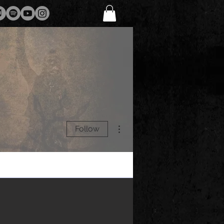
More actions
Follow