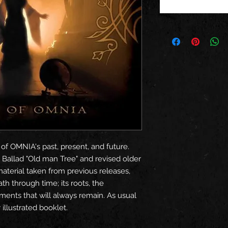
 of OMNIA's past, present, and future.
 Ballad "Old man Tree" and revised older
material taken from previous releases,
th through time; its roots, the
ments that will always remain. As usual
illustrated booklet.