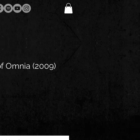
f Omnia (2009)
 & Trace included