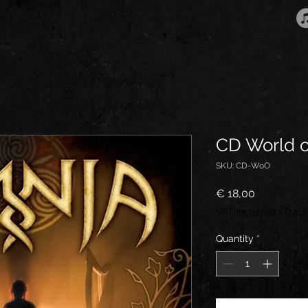
CD World o
SKU: CD-WoO
Price
€ 18,00
VAT Included
|
Track
Quantity
*