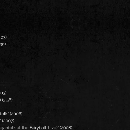
1:03)
3:39)
)
2:03)
 (3:56)
nfolk" (2006)
" (2007)
anfolk at the Fairyball-Live)" (2008)