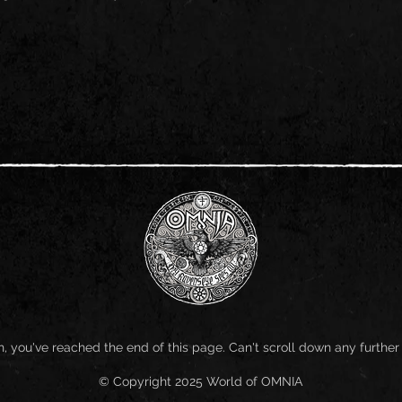
, you've reached the end of this page. Can't scroll down any further
© Copyright 2025 World of OMNIA