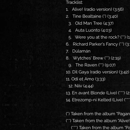
Tracklist:
1. Alive! (radio version) (3:56)
2. Tine Bealtaine (*) (3:40)
3. Old Man Tree (4:37)
4. Auta Luonto (4:03)
5. Were you at the rock? (**) (
6. Richard Parker's Fancy (**) (
7. Dúlamán
8. Wytches' Brew (**) (2:19)
9. The Raven (**) (9:07)
10. Dil Gaya (radio version) (3:42
11. Odi et Amo (3:33)
12. Niiv (4:44)
13. En avant Blonde (Live) (***) (
14. Etrezomp-ni Kelted (Live) (***)
(*) Taken from the album "Paga
(**) Taken from the album "Alive!
(***) Taken from the album "Pag