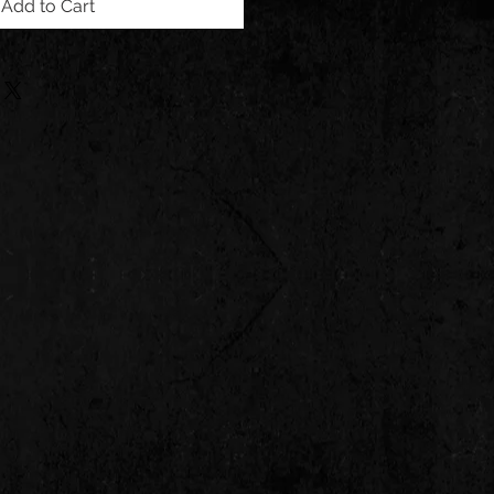
Add to Cart