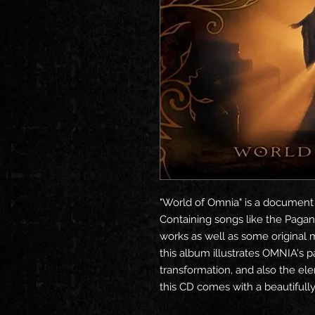
"World of Omnia" is a document
Containing songs like the Pagan
works as well as some original 
this album illustrates OMNIA's pa
transformation, and also the ele
this CD comes with a beautifully 