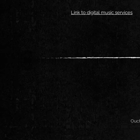
Link to digital music services
Ouch