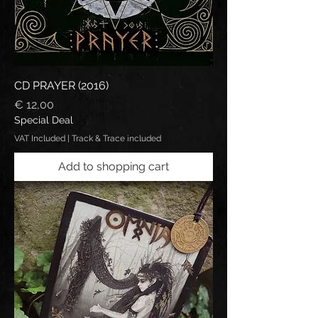
CD PRAYER (2016)
Price
€ 12,00
Special Deal
VAT Included
|
Track & Trace included
Add to shopping cart