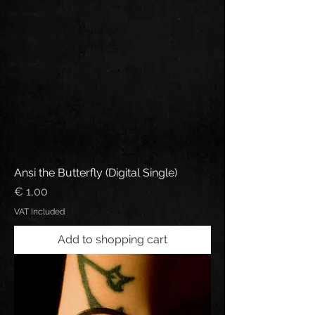
Ansi the Butterfly (Digital Single)
Price
€ 1,00
VAT Included
Add to shopping cart