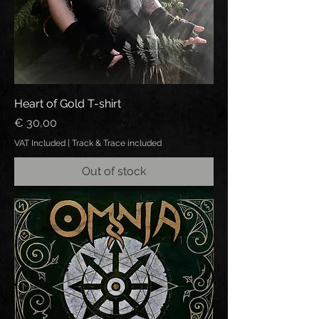
Heart of Gold T-shirt
Price
€ 30,00
VAT Included
|
Track & Trace included
Out of stock