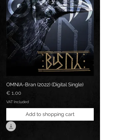
OMNIA-Bran (2022) (Digital Single)
Price
€ 1,00
VAT Included
Add to shopping cart