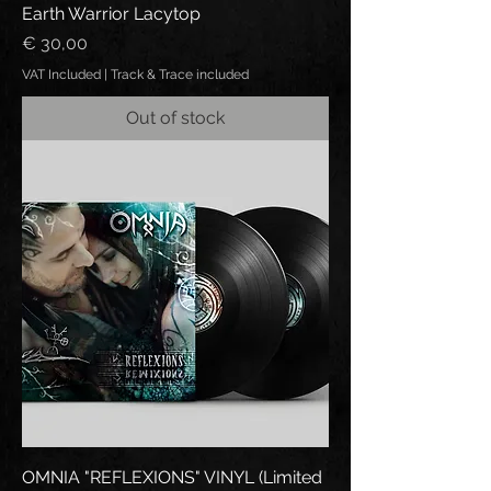
Earth Warrior Lacytop
Price
€ 30,00
VAT Included
|
Track & Trace included
Out of stock
OMNIA "REFLEXIONS" VINYL (Limited