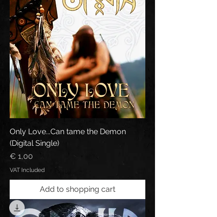
Only Love...Can tame the Demon
(Digital Single)
Price
€ 1,00
VAT Included
Add to shopping cart