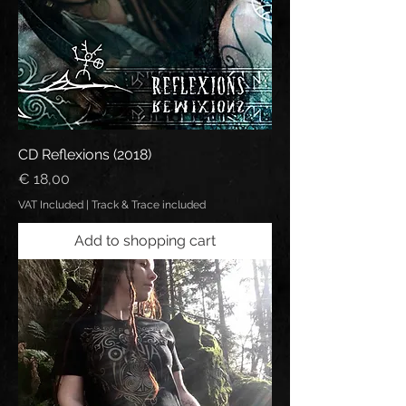
CD Reflexions (2018)
Price
€ 18,00
VAT Included
|
Track & Trace included
Add to shopping cart