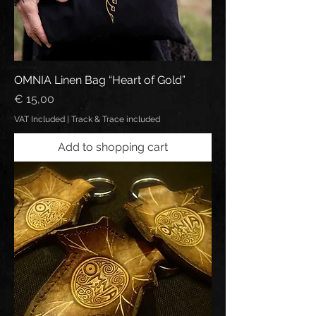
OMNIA Linen Bag “Heart of Gold”
Price
€ 15,00
VAT Included
|
Track & Trace included
Add to shopping cart