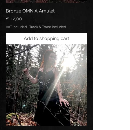
Bronze OMNIA Amulet
Price
€ 12,00
VAT Included
|
Track & Trace included
Add to shopping cart