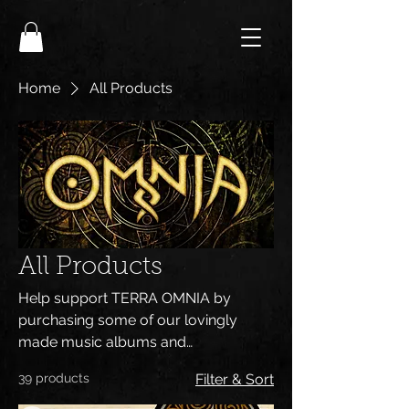
Home
All Products
All Products
Help support TERRA OMNIA by
purchasing some of our lovingly
made music albums and
merchandising. All designs are
39 products
Filter & Sort
handmade by Steve Sic and all our
shirts and goodies are of high quality