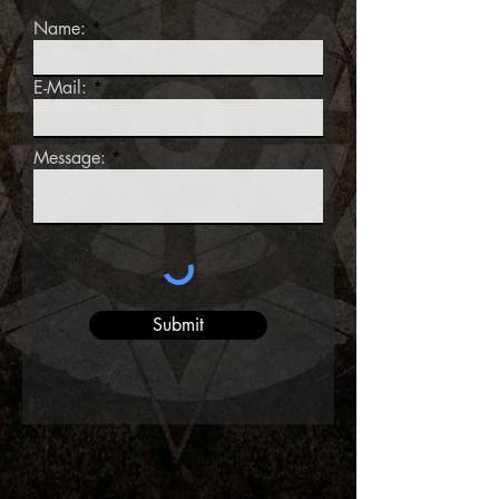
Name:
E-Mail:
Message:
Submit