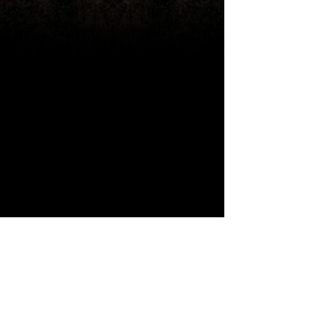
Ouch, you've reached the end of