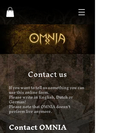
Contact us
If you want to tell us something you can
use this online form.
Please write in English, Dutch or
German!
Please note that OMNIA doesn't
perform live anymore.
Contact OMNIA