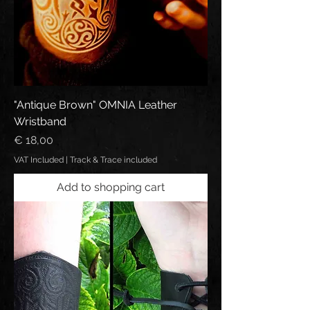
"Antique Brown" OMNIA Leather
Wristband
Price
€ 18,00
VAT Included
|
Track & Trace included
Add to shopping cart