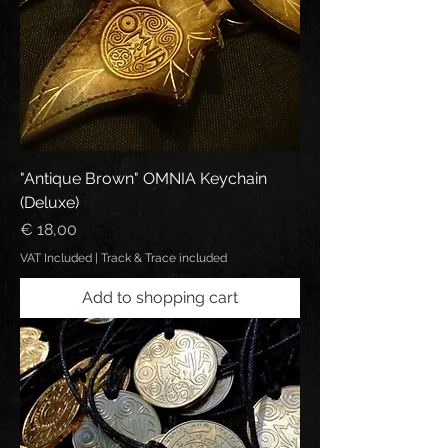
"Antique Brown" OMNIA Keychain
(Deluxe)
Price
€ 18,00
VAT Included
|
Track & Trace included
Add to shopping cart