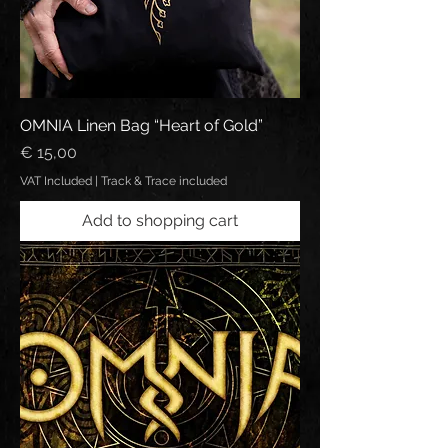
OMNIA Linen Bag “Heart of Gold”
Price
€ 15,00
VAT Included
|
Track & Trace included
Add to shopping cart