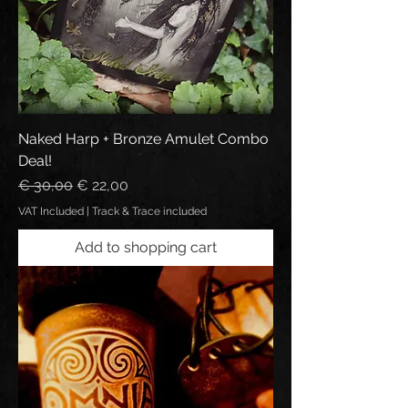
Naked Harp + Bronze Amulet Combo
Deal!
Regular Price
Sale Price
€ 30,00
€ 22,00
VAT Included
|
Track & Trace included
Add to shopping cart