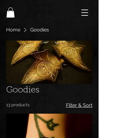
Home
Goodies
Goodies
13 products
Filter & Sort