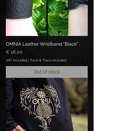
OMNIA Leather Wristband "Black"
Price
€ 18,00
VAT Included
|
Track & Trace included
Out of stock