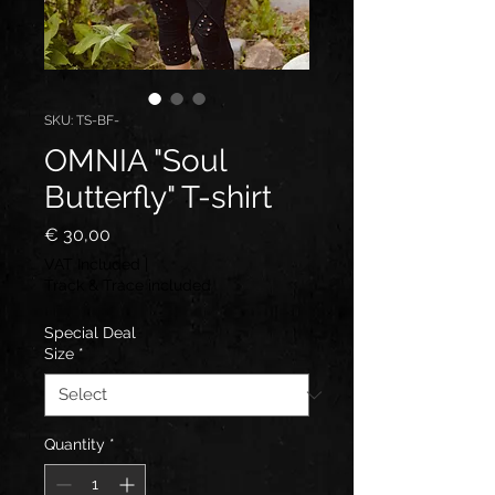
SKU: TS-BF-
OMNIA "Soul
Butterfly" T-shirt
Price
€ 30,00
VAT Included
|
Track & Trace included
Special Deal
Size
*
Quantity
*