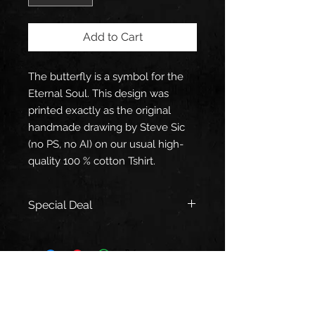
Add to Cart
The butterfly is a symbol for the
Eternal Soul. This design was
printed exactly as the original
handmade drawing by Steve Sic
(no PS, no AI) on our usual high-
quality 100 % cotton Tshirt.
Special Deal
When you buy a "Soul Butterfly"
Tshirt, you'll get a € 6,- discount on
our Prayer, Naked Harp and Crone
of War CD's to thank you for your
support!