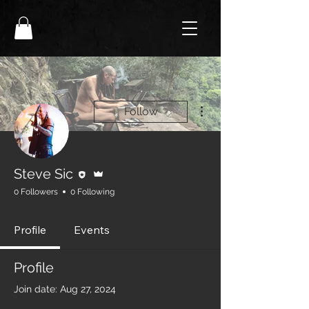
More actions
Follow
Editor
Admin
Steve Sic
0 Followers
0 Following
Profile
Events
Profile
Join date: Aug 27, 2024