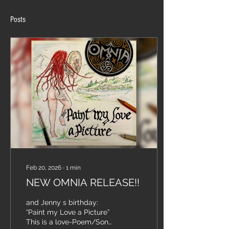
Posts
Feb 20, 2026
∙
1
min
NEW OMNIA RELEASE!!
and Jenny s birthday:
“Paint my Love a Picture”
This is a love-Poem/Song