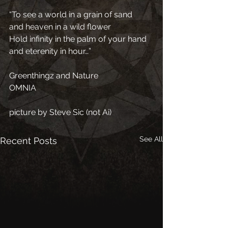
“To see a world in a grain of sand
and heaven in a wild flower
Hold infinity in the palm of your hand 
and eterenity in hour…”
Greenthingz and Nature
OMNIA
picture by Steve Sic (not Ai)
See All
Recent Posts