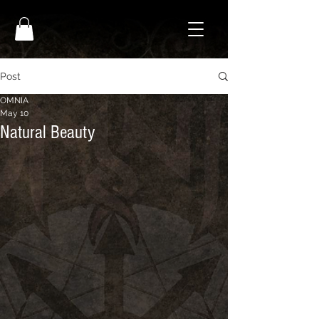
Post
OMNIA
May 10
Natural Beauty