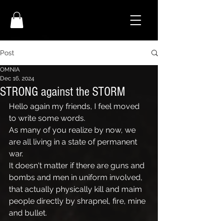
Post
OMNIA
Dec 16, 2024
STRONG against the STORM
Hello again my friends, I feel moved 
to write some words.
As many of you realize by now, we 
are all living in a state of permanent 
war. 
It doesn't matter if there are guns and 
bombs and men in uniform involved, 
that actually physically kill and maim 
people directly by shrapnel, fire, mine 
and bullet.