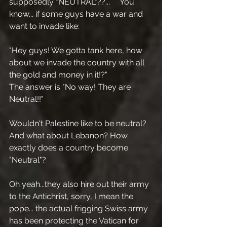
supposedly "NEUTRAL"??...     You 
know... if some guys have a war and 
want to invade like:
"Hey guys! We gotta tank here, how 
about we invade the country with all 
the gold and money in it!?"
The answer is "No way! They are 
Neutral!!"
Wouldn't Palestine like to be neutral? 
And what about Lebanon? How 
exactly does a country become 
"Neutral"?
Oh yeah...they also hire out their army 
to the Antichrist, sorry, I mean the 
pope... the actual frigging Swiss army 
has been protecting the Vatican for 