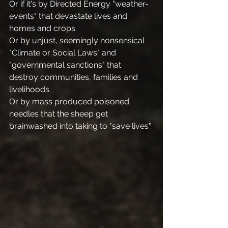
Or if it's by Directed Energy "weather-
events" that devastate lives and 
homes and crops.
Or by unjust, seemingly nonsensical 
"Climate or Social Laws" and 
"governmental sanctions" that 
destroy communities, families and 
livelihoods. 
Or by mass produced poisoned 
needles that the sheep get 
brainwashed into taking to "save lives".