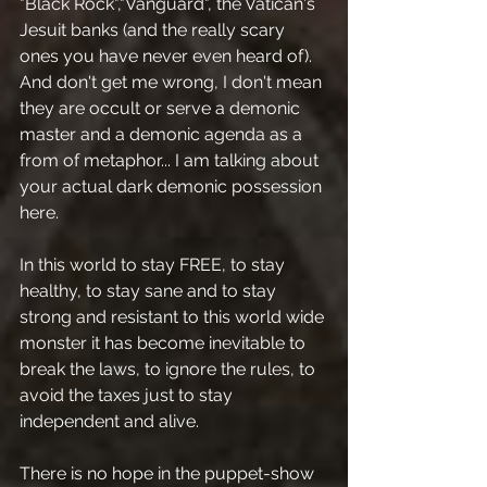
"Black Rock","Vanguard", the Vatican's 
Jesuit banks (and the really scary 
ones you have never even heard of).
And don't get me wrong, I don't mean 
they are occult or serve a demonic 
master and a demonic agenda as a 
from of metaphor... I am talking about 
your actual dark demonic possession 
here.
In this world to stay FREE, to stay 
healthy, to stay sane and to stay 
strong and resistant to this world wide 
monster it has become inevitable to 
break the laws, to ignore the rules, to 
avoid the taxes just to stay 
independent and alive.
There is no hope in the puppet-show 