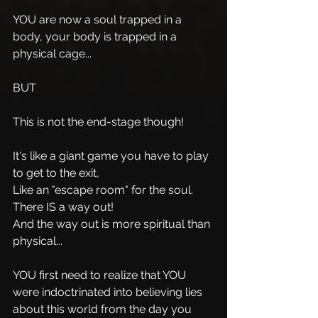
YOU are now a soul trapped in a 
body, your body is trapped in a 
physical cage...
BUT 
This is not the end-stage though!
It's like a giant game you have to play 
to get to the exit, 
Like an "escape room" for the soul.
There IS a way out!
And the way out is more spiritual than 
physical...
YOU first need to realize that YOU 
were indoctrinated into believing lies 
about this world from the day you 