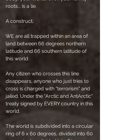
roots... is a lie.
A construct.
WE are all trapped within an area of 
land between 66 degrees northern 
latitude and 66 southern latitude of 
this world.
Any citizen who crosses this line 
disappears, anyone who just tries to 
cross is charged with "terrorism" and 
jailed. Under the "Arctic and AntArctic" 
treaty signed by EVERY country in this 
world.
The world is subdivided into a circular 
ring of 6 x 60 degrees, divided into 60 