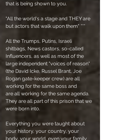
that is being shown to you. 
"All the world's a stage and THEY are 
but actors that walk upon them" ***
All the Trumps, Putins, Israeli 
shitbags, News castors, so-called 
Influencers, as well as most of the 
large independent "voices of reason" 
(the David Icke, Russel Brant, Joe 
Rogan gate-keeper crew) are all 
working for the same boss and
are all working for the same agenda.
They are all part of this prison that we 
were born into.
Everything you were taught about 
your history, your country, your 
body, your world, even your family 