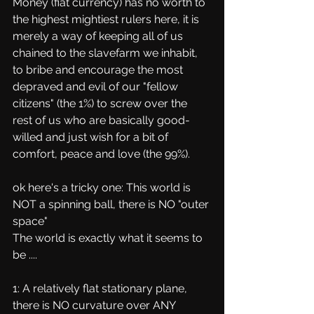
Money (fiat currency) has no worth to 
the highest mightiest rulers here, it is 
merely a way of keeping all of us 
chained to the slavefarm we inhabit, 
to bribe and encourage the most 
depraved and evil of our "fellow 
citizens" (the 1%) to screw over the 
rest of us who are basically good-
willed and just wish for a bit of 
comfort, peace and love (the 99%).
ok here's a tricky one: This world is 
NOT a spinning ball, there is NO "outer 
space"
The world is exactly what it seems to 
be .... 
1: A relatively flat stationary plane, 
there is NO curvature over ANY 