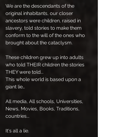
We are the descendants of the 
original inhabitants, our closer 
ancestors were children, raised in 
slavery, told stories to make them 
conform to the will of the ones who 
brought about the cataclysm.
These children grew up into adults 
who told THEIR children the stories 
THEY were told...
This whole world is based upon a 
giant lie…
All media, All schools, Universities, 
News, Movies, Books, Traditions, 
countries...
It's all a lie.