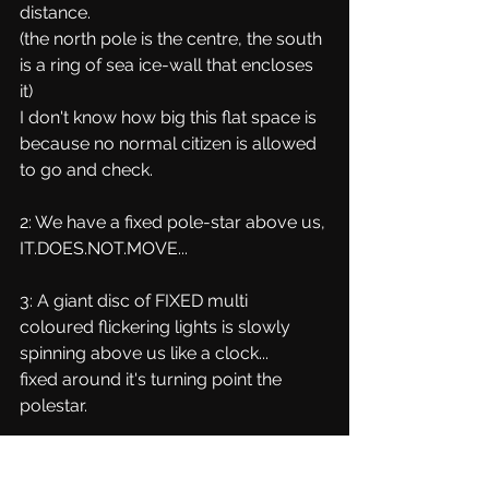
distance.
(the north pole is the centre, the south 
is a ring of sea ice-wall that encloses 
it)
I don't know how big this flat space is 
because no normal citizen is allowed 
to go and check.
2: We have a fixed pole-star above us, 
IT.DOES.NOT.MOVE...
3: A giant disc of FIXED multi 
coloured flickering lights is slowly 
spinning above us like a clock...
fixed around it's turning point the 
polestar.
4: A regular local sun and moon, 
which are about the same size, travel 