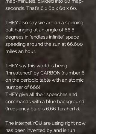
map-minutes, divided into 60 map-
seconds. That's 6 x 60 x 60 x 60.
THEY also say we are on a spinning 
ball hanging at an angle of 66.6 
degrees in "endless infinite" space 
speeding around the sun at 66.600 
miles an hour.
THEY say this world is being 
"threatened" by CARBON (number 6 
on the periodic table with an atomic 
number of 666)
THEY give all their speeches and 
commands with a blue background 
(frequency blue is 6.66 Terahertz).
The internet YOU are using right now 
has been invented by and is run 