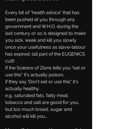
Every bit of "health advice" that has 
been pushed at you through any 
government and W.H.O. during the 
last century or so is designed to make 
you sick, weak and kill you slowly 
once your usefulness as slave-labour 
has expired. (all part of the EUGENICS 
cult)
If the Science of Zions tells you "eat or 
use this" it's actually poison, 
if they say 'Don't eat or use this" it's 
actually healthy.
e.g.: saturated fats, fatty meat, 
tobacco and salt are good for you, 
but too much bread, sugar and 
alcohol will kill you... 