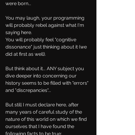
were born...
You may laugh, your programming 
will probably rebel against what I'm 
saying here.
You will probably feel "cognitive 
dissonance" just thinking about it (we 
did at first as well).
But think about it... ANY subject you 
dive deeper into concerning our 
history seems to be filled with "errors" 
and "discrepancies"...
But still I must declare here, after 
many years of careful study of the 
nature of this world on which we find 
ourselves that I have found the 
following facts to be true: