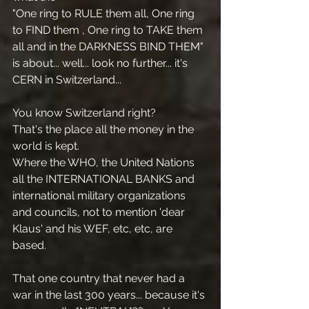
"One ring to RULE them all, One ring 
to FIND them , One ring to TAKE them 
all and in the DARKNESS BIND THEM" 
is about... well... look no further... it's 
CERN in Switzerland... 
You know Switzerland right?
That's the place all the money in the 
world is kept. 
Where the WHO, the United Nations 
all the INTERNATIONAL BANKS and 
international military organizations 
and councils, not to mention 'dear 
Klaus' and his WEF, etc, etc, are 
based.
That one country that never had a 
war in the last 300 years... because it's 