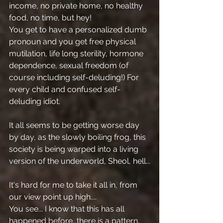
income, no private home, no healthy 
food, no time, but hey!
You get to have a personalized dumb 
pronoun and you get free physical 
mutilation, life long sterility, hormone 
dependence, sexual freedom (of 
course including self-deluding!) For 
every child and confused self-
deluding idiot.
It all seems to be getting worse day 
by day, as the slowly boiling frog, this 
society is being warped into a living 
version of the underworld, Sheol, hell...
It's hard for me to take it all in, from 
our view point up high....
You see... I know that this has all 
happened before, there is a pattern.