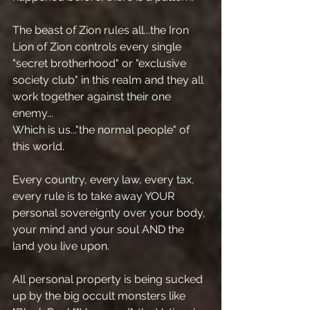
The beast of Zion rules all...the Iron 
Lion of Zion controls every single 
"secret brotherhood" or "exclusive 
society club" in this realm and they all 
work together against their one 
enemy...
Which is us..."the normal people" of 
this world.
Every country, every law, every tax, 
every rule is to take away YOUR 
personal sovereignty over your body, 
your mind and your soul AND the 
land you live upon.
All personal property is being sucked 
up by the big occult monsters like 