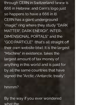
through CERN in Switzerland (www is 
666 in Hebrew; and Cern's logo just 
so happens to have a 666 in it).
CERN has a giant underground 
"magic" ring where they study "DARK 
MATTER", DARK ENERGY", INTER-
DIMENSIONAL PORTALS" and the 
"GOD PARTICLE"  (that's all straight off 
their own website btw). It is the largest 
"Machine" in existence, takes the 
largest amount of tax money of 
anything in this world and is paid for 
by all the same countries that have 
signed the "Arctic /Antarctic treaty".
hmmm?
By the way if you ever wondered 
what the 