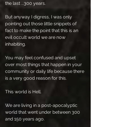
the last ...300 years.
But anyway I digress, I was only 
pointing out those little snippets of 
fact to make the point that this is an 
evil occult world we are now 
inhabiting.
You may feel confused and upset 
over most things that happen in your 
community or daily life because there 
is a very good reason for this. 
This world is Hell.
We are living in a post-apocalyptic 
world that went under between 300 
and 150 years ago.