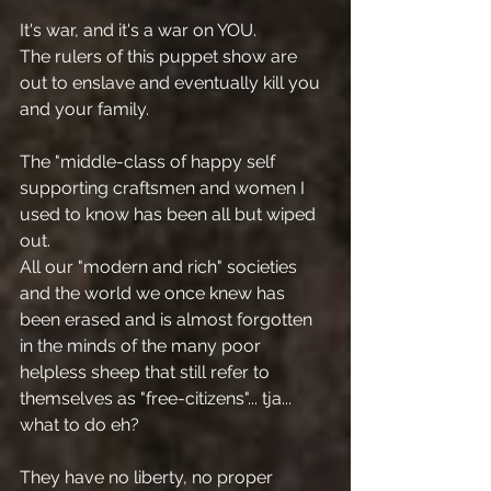
It's war, and it's a war on YOU.
The rulers of this puppet show are 
out to enslave and eventually kill you 
and your family.
The "middle-class of happy self 
supporting craftsmen and women I 
used to know has been all but wiped 
out.
All our "modern and rich" societies 
and the world we once knew has 
been erased and is almost forgotten 
in the minds of the many poor 
helpless sheep that still refer to 
themselves as "free-citizens"... tja... 
what to do eh?
They have no liberty, no proper 