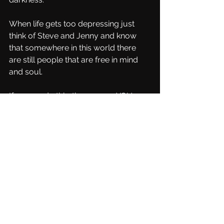
When life gets too depressing just 
think of Steve and Jenny and know 
that somewhere in this world there 
are still people that are free in mind 
and soul.
If we can do this…then so can YOU
Feel loved, feel hugged!
Steve and Jenny et OMNIA
Pic by the Crow
See All
Recent Posts