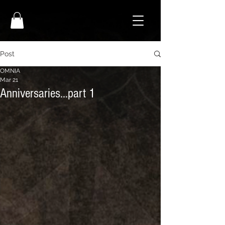
Post
OMNIA
Mar 21
Anniversaries…part 1