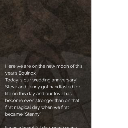
Here we are on the new moon of this 
year’s Equinox.
Today is our wedding anniversary! 
Steve and Jenny got handfasted for 
life on this day and our love has 
become even stronger than on that 
first magical day when we first 
became “Stenny”.
It was a beautiful day, many many 