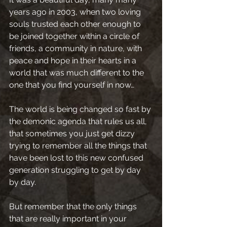
years ago in 2003, when two loving 
souls trusted each other enough to 
be joined together within a circle of 
friends, a community in nature, with 
peace and hope in their hearts in a 
world that was much different to the 
one that you find yourself in now…
The world is being changed so fast by 
the demonic agenda that rules us all, 
that sometimes you just get dizzy 
trying to remember all the things that 
have been lost to this new confused 
generation struggling to get by day 
by day.
But remember that the only things 
that are really important in your 