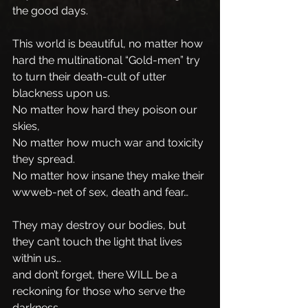
the good days.
This world is beautiful, no matter how 
hard the multinational “Gold-men” try 
to turn their death-cult of utter 
blackness upon us. 
No matter how hard they poison our 
skies, 
No matter how much war and toxicity 
they spread.
No matter how insane they make their 
wwweb-net of sex, death and fear…
They may destroy our bodies, but 
they can’t touch the light that lives 
within us…
and don’t forget, there WILL be a 
reckoning for those who serve the 
darkness.