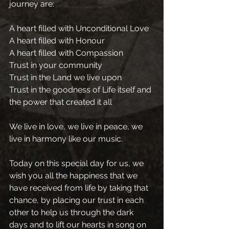
journey are:
A heart filled with Unconditional Love
A heart filled with Honour
A heart filled with Compassion
Trust in your community
Trust in the Land we live upon 
Trust in the goodness of Life itself and 
the power that created it all
We live in love, we live in peace, we 
live in harmony like our music.
Today on this special day for us, we 
wish you all the happiness that we 
have received from life by taking that 
chance, by placing our trust in each 
other to help us through the dark 
days and to lift our hearts in song on 